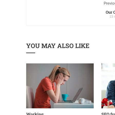
Previo
Our 
23 
YOU MAY ALSO LIKE
Working
SEO fr