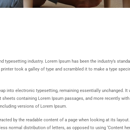
d typesetting industry. Lorem Ipsum has been the industry’s standa
rinter took a galley of type and scrambled it to make a type spec
 leap into electronic typesetting, remaining essentially unchanged. It
set sheets containing Lorem Ipsum passages, and more recently with
including versions of Lorem Ipsum.
istracted by the readable content of a page when looking at its layout
less normal distribution of letters, as opposed to using ‘Content her