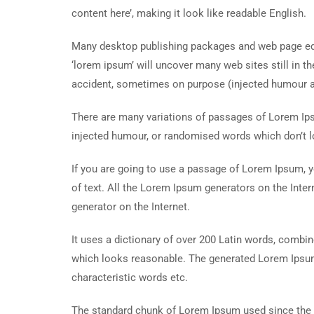
content here’, making it look like readable English.
Many desktop publishing packages and web page edi
‘lorem ipsum’ will uncover many web sites still in t
accident, sometimes on purpose (injected humour an
There are many variations of passages of Lorem Ipsu
injected humour, or randomised words which don’t lo
If you are going to use a passage of Lorem Ipsum, y
of text. All the Lorem Ipsum generators on the Inter
generator on the Internet.
It uses a dictionary of over 200 Latin words, combi
which looks reasonable. The generated Lorem Ipsum 
characteristic words etc.
The standard chunk of Lorem Ipsum used since the 1