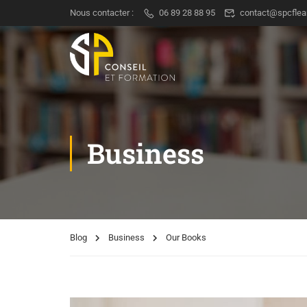
Nous contacter :
06 89 28 88 95
contact@spcflea
Business
Blog
Business
Our Books