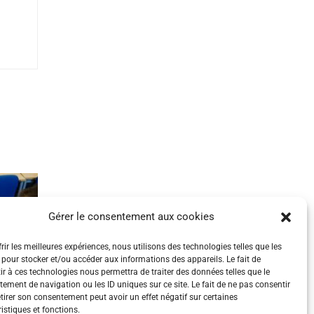
Gérer le consentement aux cookies
rir les meilleures expériences, nous utilisons des technologies telles que les
 pour stocker et/ou accéder aux informations des appareils. Le fait de
ir à ces technologies nous permettra de traiter des données telles que le
ement de navigation ou les ID uniques sur ce site. Le fait de ne pas consentir
etirer son consentement peut avoir un effet négatif sur certaines
istiques et fonctions.