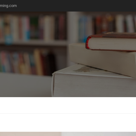
rning.com