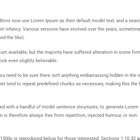
tors now use Lorem Ipsum as their default model text, and a searc
heir infancy. Various versions have evolved over the years, sometim
d the like).
m available, but the majority have suffered alteration in some for
ok even slightly believable.
ou need to be sure there isn’t anything embarrassing hidden in the 
net tend to repeat predefined chunks as necessary, making this the fi
ned with a handful of model sentence structures, to generate Lorem
is therefore always free from repetition, injected humour, or non-
500s is reproduced below for those interested. Sections 1.10.32 