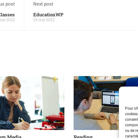
us post
Next post
Classes
EducationWP
mai 2022
25 mai 2022
Pour off
cookies
consent
comport
ou de r
om Media
Reading
caractér