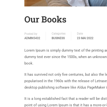
Our Books
Categories
Date
Posted by
ADMIN5432
BUSINESS
23 MAI 2022
Lorem Ipsum is simply dummy text of the printing an
dummy text ever since the 1500s, when an unknown p
book.
It has survived not only five centuries, but also the
popularised in the 1960s with the release of Letra
desktop publishing software like Aldus PageMaker 
It is a long established fact that a reader will be d
point of using Lorem Ipsum is that it has a more-or-