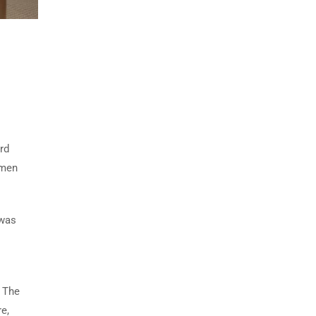
rd
imen
 was
. The
e,