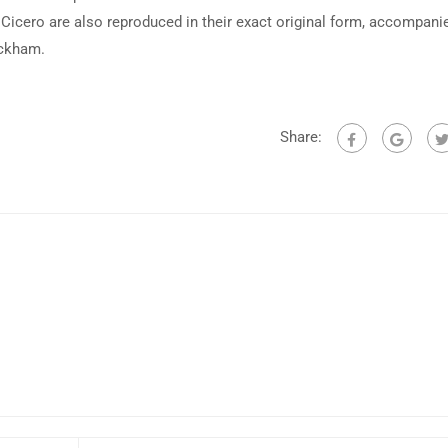
Cicero are also reproduced in their exact original form, accompani
ackham.
Share: