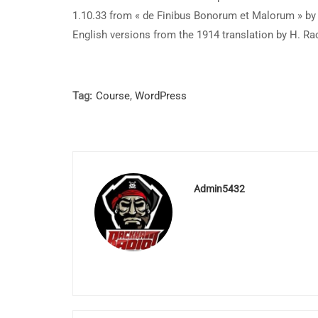
1.10.33 from « de Finibus Bonorum et Malorum » by 
English versions from the 1914 translation by H. R
Tag:
Course
,
WordPress
Admin5432