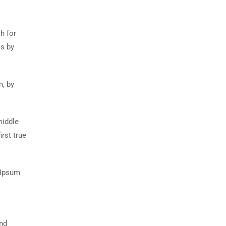
h for
es by
m, by
middle
rst true
 Ipsum
and