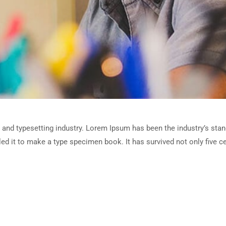
 and typesetting industry. Lorem Ipsum has been the industry’s sta
d it to make a type specimen book. It has survived not only five cen