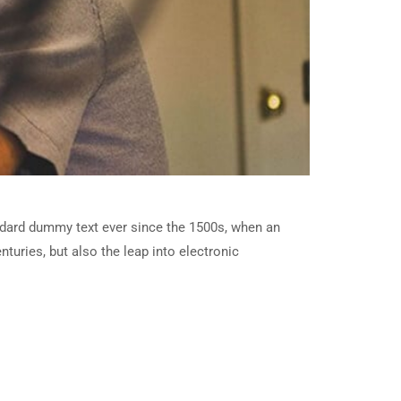
ndard dummy text ever since the 1500s, when an
turies, but also the leap into electronic