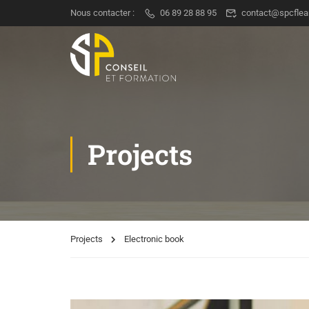
Nous contacter :
06 89 28 88 95
contact@spcflea
Projects
Projects
Electronic book