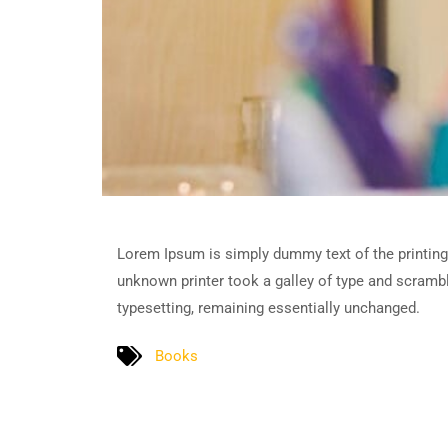
Lorem Ipsum is simply dummy text of the printing
unknown printer took a galley of type and scramble
typesetting, remaining essentially unchanged.
Books