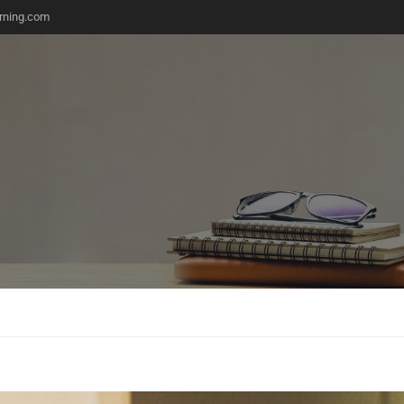
rning.com