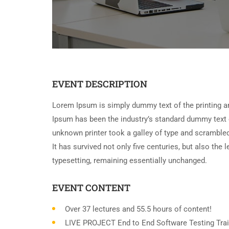
EVENT DESCRIPTION
Lorem Ipsum is simply dummy text of the printing a
Ipsum has been the industry’s standard dummy text 
unknown printer took a galley of type and scramble
It has survived not only five centuries, but also the 
typesetting, remaining essentially unchanged.
EVENT CONTENT
Over 37 lectures and 55.5 hours of content!
LIVE PROJECT End to End Software Testing Trai