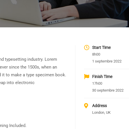
Start Time
8h00
nd typesetting industry. Lorem
1 septembre 2022
ever since the 1500s, when an
d it to make a type specimen book.
Finish Time
leap into electronic
17h00
30 septembre 2022
Address
London, UK
ning Included.