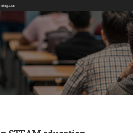
rning.com