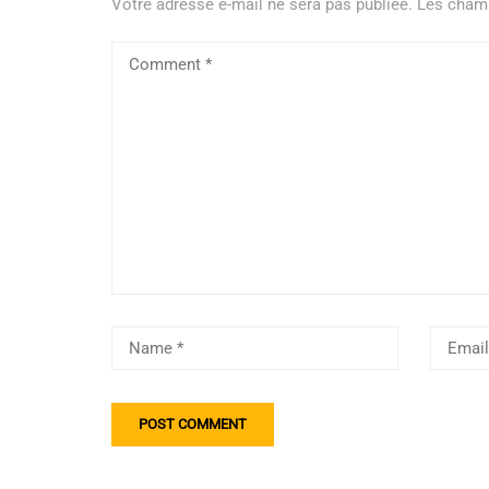
Votre adresse e-mail ne sera pas publiée.
Les champ