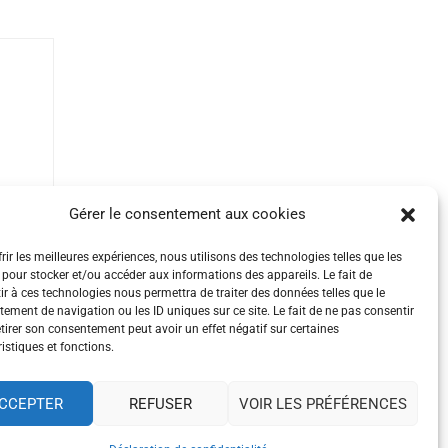
Gérer le consentement aux cookies
rir les meilleures expériences, nous utilisons des technologies telles que les
 pour stocker et/ou accéder aux informations des appareils. Le fait de
ir à ces technologies nous permettra de traiter des données telles que le
ement de navigation ou les ID uniques sur ce site. Le fait de ne pas consentir
etirer son consentement peut avoir un effet négatif sur certaines
istiques et fonctions.
CCEPTER
REFUSER
VOIR LES PRÉFÉRENCES