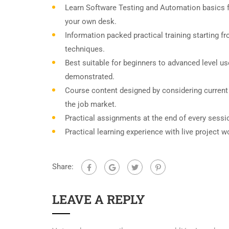
Learn Software Testing and Automation basics f
your own desk.
Information packed practical training starting f
techniques.
Best suitable for beginners to advanced level u
demonstrated.
Course content designed by considering current
the job market.
Practical assignments at the end of every sessi
Practical learning experience with live project 
Share:
LEAVE A REPLY