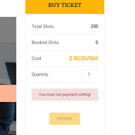
BUY TICKET
Total Slots
250
Booked Slots
0
$ 30,00/Slot
Cost
Quantity
You must set payment setting!
EXPIRED