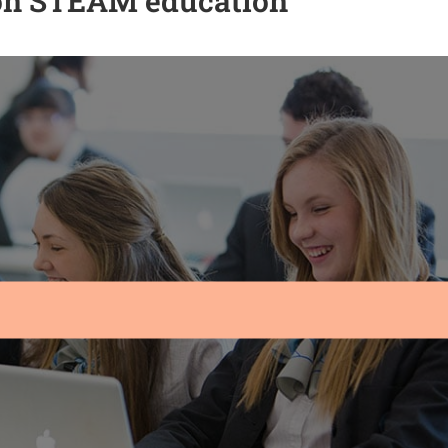
 on STEAM education