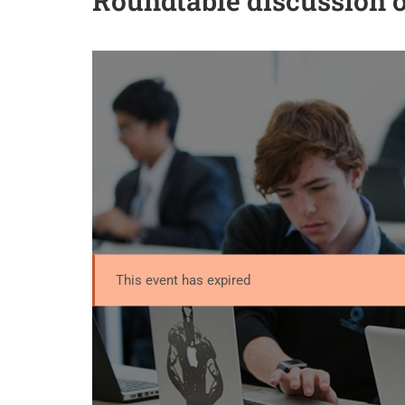
Roundtable discussion
This event has expired