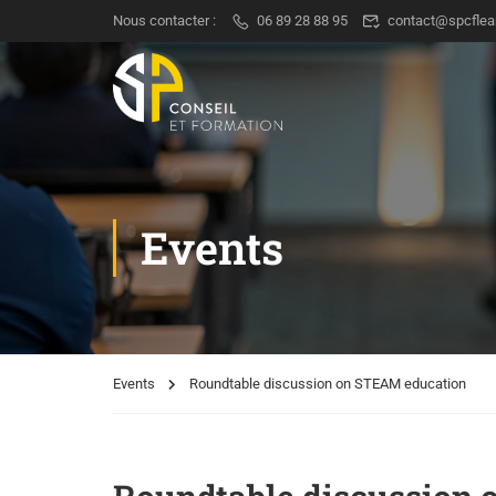
Nous contacter :
06 89 28 88 95
contact@spcflea
Events
Events
Roundtable discussion on STEAM education