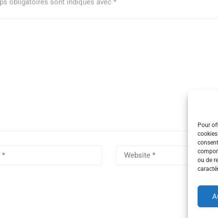
s obligatoires sont indiqués avec
*
Pour off
cookies
consent
comport
ou de r
caractér
A