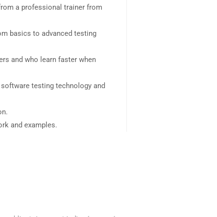
rom a professional trainer from
rom basics to advanced testing
sers and who learn faster when
 software testing technology and
on.
work and examples.